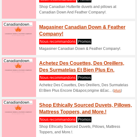
Canadi
Nous re
Shop Can
And Feath
Canadiandown...
Shop g
Down A
Nous re