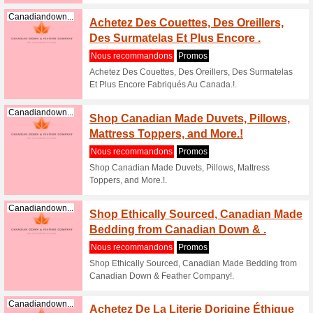
Shop goo
Feather C
Canadiandown...
Shop g
Canadi
Nous re
Shop goo
Down And