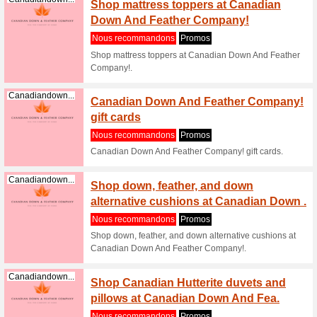
Canadiandown...
Shop C
at Can
Nous re
Shop Can
Down And
Canadiandown...
Shop C