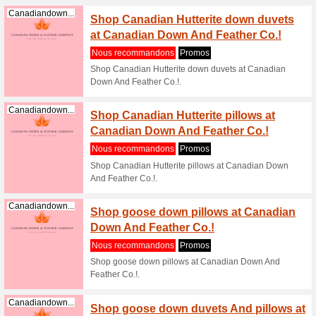
(
plus
)
Save 2
Homedepot.ca
Promo
100% a f
Save 20 
Copy and