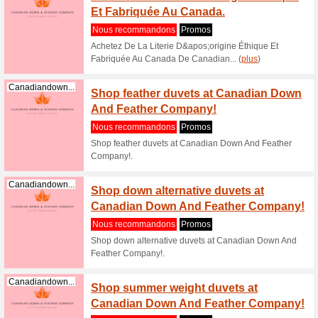
Canadiandown...
Shop t
pillow
Nous re
Shop the 
Canadian
Canadiandown...
Shop e