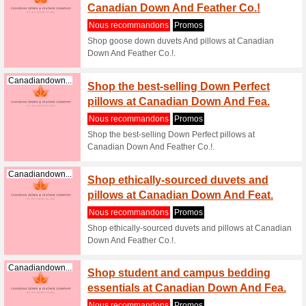
Canadiandown...
All Pr
Nous re
Shop the 
Canadiandown...
Shop g
Down A
Nous re