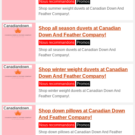
pillow
Nous re
Shop ethi
Down And
Canadiandown...
Shop 
essent
Nous re