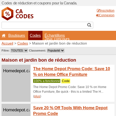
Codes de réduction et coup
Boutiques
Codes
É
Accueil
>
Codes
> Maison e