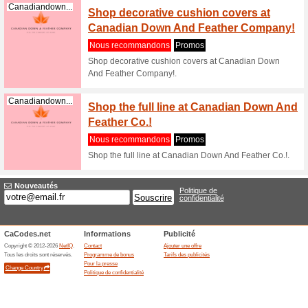
Canadiandown...
Sale C
Nous re
See what
Company
Canadiandown...
Shop d
altern