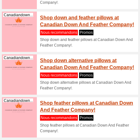
Shop stu
Canadian
Canadiandown...
Dorm 
Nous re
Shop stu
Canadian