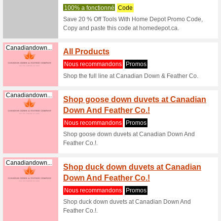
Filtre:
Classement:
Maison et jardin bo
The H
Homedepot.ca
% on H
100% a f
The Hom
Office Fur