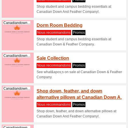
Shop goo
Feather C
Canadiandown...
Shop d
Down A
Nous re
Shop duc
Feather C